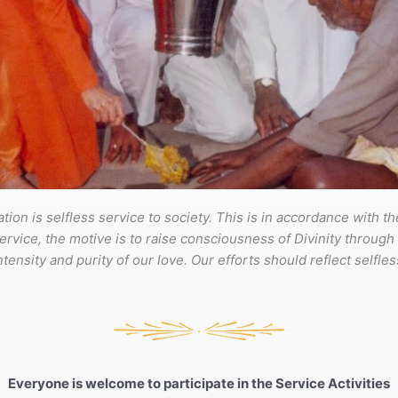
tion is selfless service to society. This is in accordance with t
ervice, the motive is to raise consciousness of Divinity through ou
ensity and purity of our love. Our efforts should reflect selfless
Everyone is welcome to participate in the Service Activities