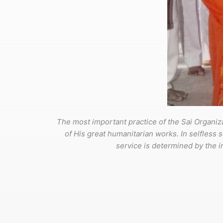
The most important practice of the Sai Organiza
of His great humanitarian works. In selfless s
service is determined by the int