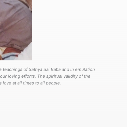
he teachings of Sathya Sai Baba and in emulation
r loving efforts. The spiritual validity of the
 love at all times to all people.