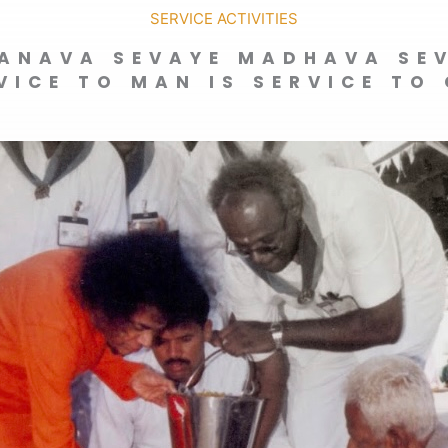
SERVICE ACTIVITIES
ANAVA SEVAYE MADHAVA SE
VICE TO MAN IS SERVICE TO