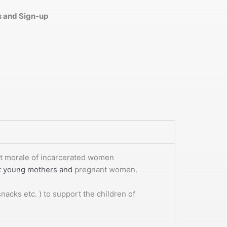
es and Sign-up
ost morale of incarcerated women
rt young mothers and
pregnant women.
acks etc. ) to support the children of