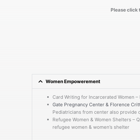
Please click 
Women Empowerement
Card Writing for Incarcerated Women – 
Gate Pregnancy Center & Florence Crit
Pediatricians from center also provide
Refugee Women & Women Shelters – Quart
refugee women & women’s shelter