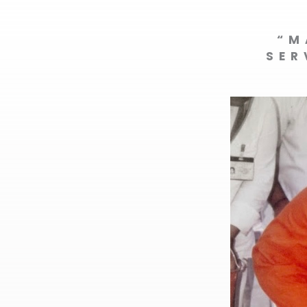
“M
SER