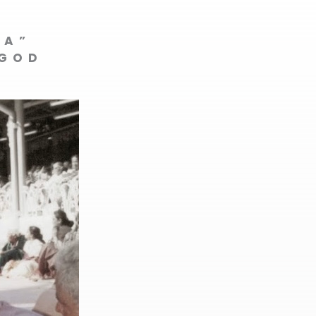
VA”
 GOD