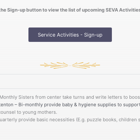
the Sign-up button to view the list of upcoming SEVA Activiti
Service Activities - Sign-up
Monthly Sisters from center take turns and write letters to bo
tenton – Bi-monthly provide baby & hygiene supplies to suppo
 counsel to young mothers.
erly provide basic necessities (E.g. puzzle books, children sn