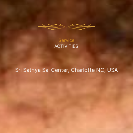
Service
ACTIVITIES
Sri Sathya Sai Center, Charlotte NC, USA