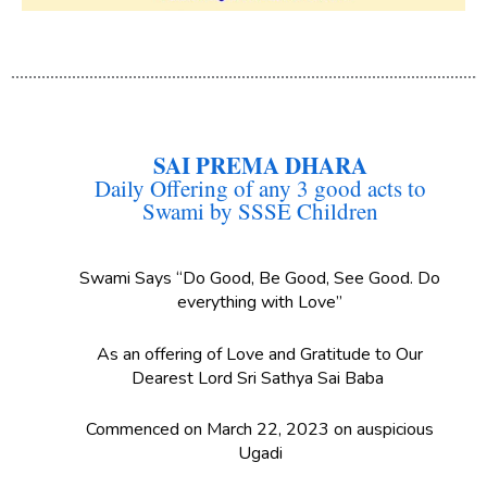
SAI PREMA DHARA
Daily Offering of any 3 good acts to
Swami by SSSE Children
Swami Says “Do Good, Be Good, See Good. Do
everything with Love”
As an offering of Love and Gratitude to Our
Dearest Lord Sri Sathya Sai Baba
Commenced on March 22, 2023 on auspicious
Ugadi