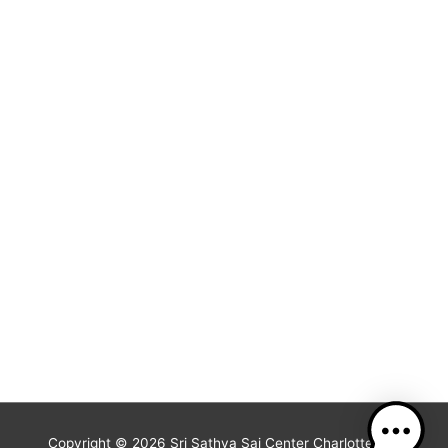
Copyright © 2026
Sri Sathya Sai Center Charlotte, NC