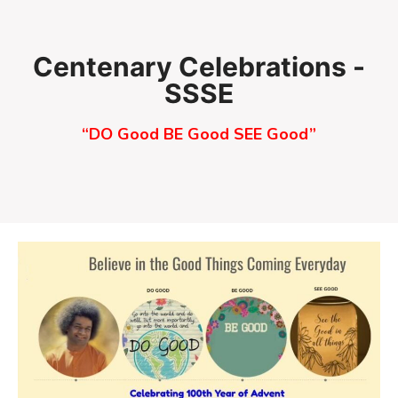
Skip
to
content
Centenary Celebrations -
SSSE
“DO Good BE Good SEE Good”