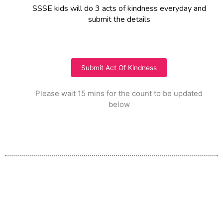
SSSE kids will do 3 acts of kindness everyday and
submit the details
Submit Act Of Kindness
Please wait 15 mins for the count to be updated
below