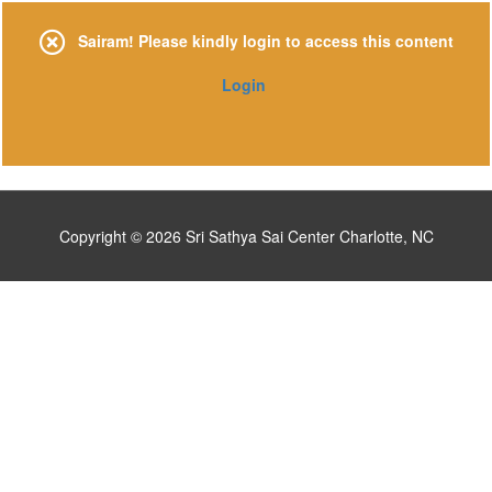
Skip
to
Sairam! Please kindly login to access this content
content
Login
Copyright © 2026
Sri Sathya Sai Center Charlotte, NC