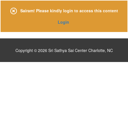
Skip
to
Sairam! Please kindly login to access this content
content
Login
Copyright © 2026
Sri Sathya Sai Center Charlotte, NC